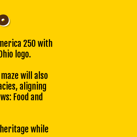
o
merica 250 with
hio logo.
maze will also
acies, aligning
ws: Food and
 heritage while