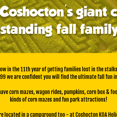
Coshocton's giant 
standing fall famil
w in the 11th year of getting families lost in the stalk
99 we are confident you will find the ultimate fall fun in
we have corn mazes, wagon rides, pumpkins, corn box & fo
kinds of corn mazes
and
fun park attractions!
e located in a campground too - at
Coshocton KOA Holi