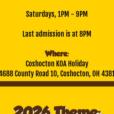
Saturdays, 1PM - 9PM
Last admission is at 8PM
Where:
Coshocton KOA Holiday
4688 County Road 10, Coshocton, OH 438
2026 Theme: