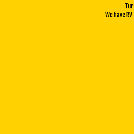
Tur
We have RV s