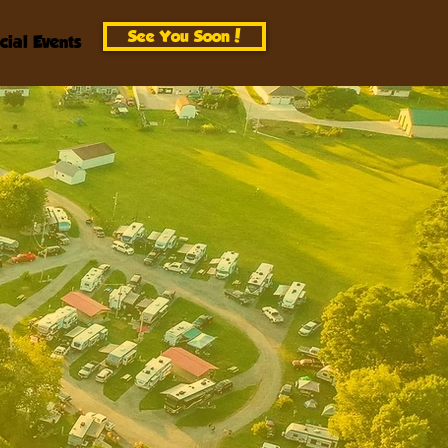
See You Soon!
cial Events