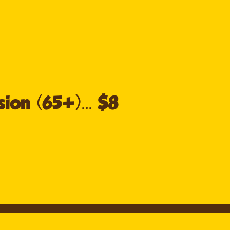
ion (65+)... $8