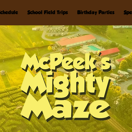
Schedule
School Field Trips
Birthday Parties
Spe