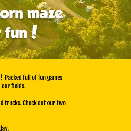
corn maze
y fun!
s! Packed full of fun games
 our fields.
od trucks. Check out our
two
day.