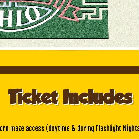
Ticket Includes
orn maze access
(daytime & during Flashlight Night