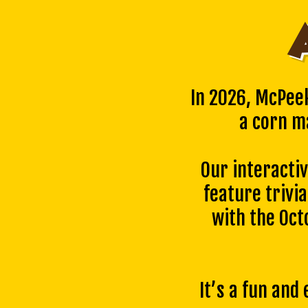
In 2026, McPee
a corn m
Our interacti
feature trivia
with the Oc
It’s a fun and