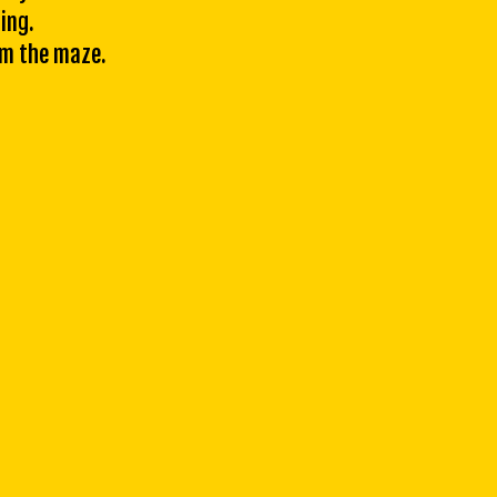
ing.
om the maze.