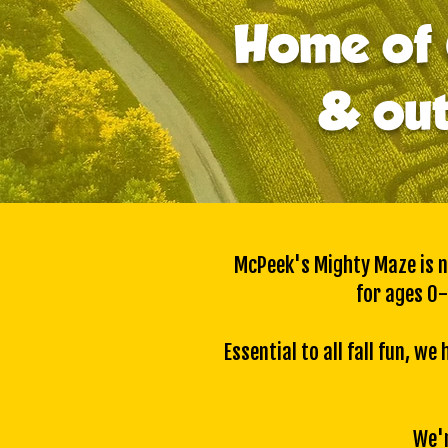
Home of 
& out
McPeek's Mighty Maze is no
for ages 0-
Essential to all fall fun, 
We'r