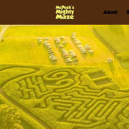
Home
About