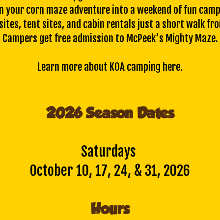
n your corn maze adventure into a weekend of fun camp
ites, tent sites, and cabin rentals just a short walk fr
Campers get free admission to McPeek's Mighty Maze.
Learn more about KOA camping
here
.
2026 Season Dates
Saturdays
October 10, 17, 24, & 31, 2026
Hours