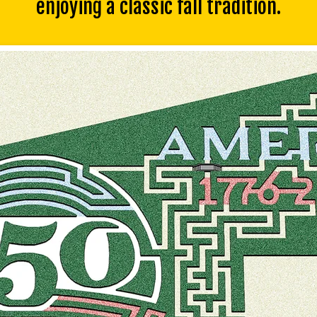
enjoying a classic fall tradition.