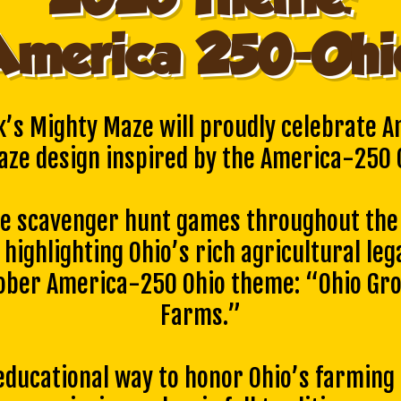
America 250-Ohi
k’s Mighty Maze will proudly celebrate A
aze design inspired by the America-250 O
ve scavenger hunt games throughout the 
 highlighting Ohio’s rich agricultural leg
tober America-250 Ohio theme: “Ohio Gro
Farms.”
 educational way to honor Ohio’s farming