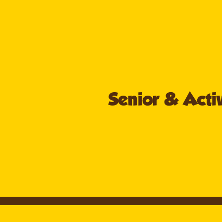
Senior & Activ