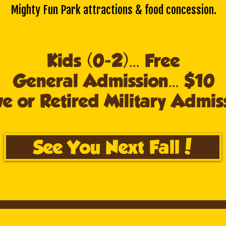
Mighty Fun Park attractions & food concession.
Kids (0-2)... Free
General Admission... $10
e or Retired Military Admiss
See You Next Fall!