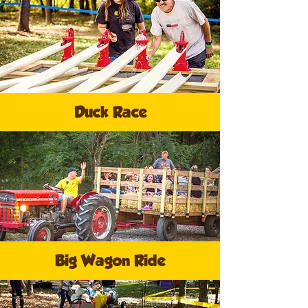
Duck Race
Big Wagon Ride