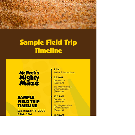
Sample Field Trip
Timeline