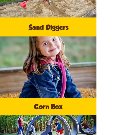
Sand Diggers
Corn Box