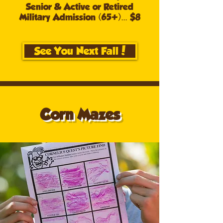
Senior & Active or Retired
Military Admission (65+)... $8
See You Next Fall!
Corn Mazes