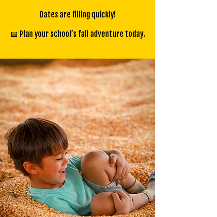
Dates are filling quickly!
📅 Plan your school’s fall adventure today.