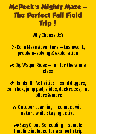
McPeek’s Mighty Maze –
The Perfect Fall Field
Trip!
Why Choose Us?
🌽 Corn Maze Adventure – teamwork,
problem-solving & exploration
🚜 Big Wagon Rides – fun for the whole
class
🎯 Hands-On Activities – sand diggers,
corn box, jump pad, slides, duck races, rat
rollers & more
🍎 Outdoor Learning – connect with
nature while staying active
🚌 Easy Group Scheduling – sample
timeline included for a smooth trip