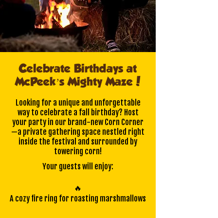
Celebrate Birthdays at
McPeek’s Mighty Maze!
Looking for a unique and unforgettable
way to celebrate a fall birthday? Host
your party in our brand-new Corn Corner
—a private gathering space nestled right
inside the festival and surrounded by
towering corn!
Your guests will enjoy:
🔥
A cozy fire ring for roasting marshmallows