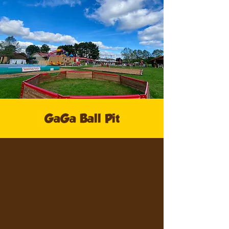
GaGa Ball Pit