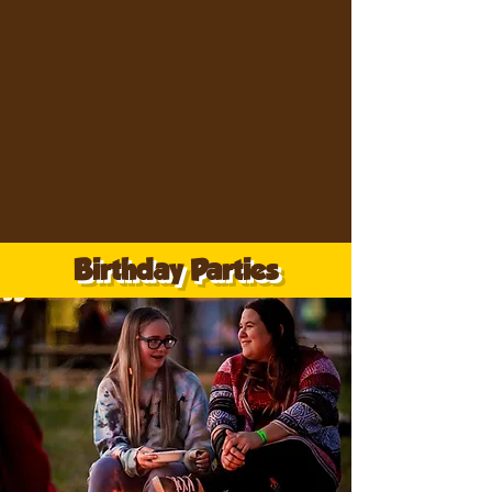
Birthday Parties