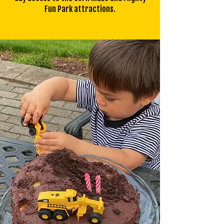
Fun Park attractions.