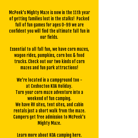
McPeek's Mighty Maze is now in the 11th year
of getting families lost in the stalks! Packed
full of fun games for ages 0-99 we are
confident you will find the ultimate fall fun in
our fields.
Essential to all fall fun, we have corn mazes,
wagon rides, pumpkins, corn box & food
trucks. Check out our
two kinds of corn
mazes
and
fun park attractions!
We're located in a campground too -
at
Coshocton KOA Holiday.
Turn your corn maze adventure into a
weekend of fun camping.
We have RV sites, tent sites, and cabin
rentals just a short walk from the maze.
Campers get free admission to McPeek's
Mighty Maze.
Learn more about KOA camping
here
.