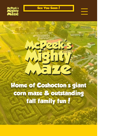
See You Soon!
Home of Coshocton's giant
corn maze & outstanding
fall family fun!