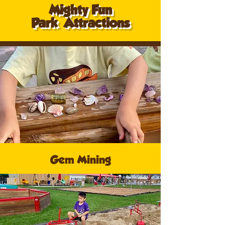
Mighty Fun
Park
Attractions
Gem Mining