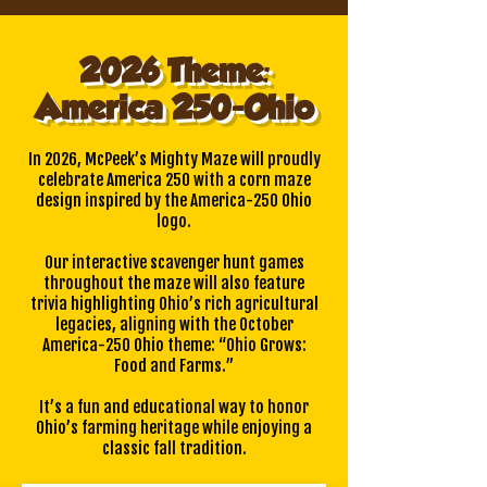
2026 Theme:
America 250-Ohio
In 2026, McPeek’s Mighty Maze will proudly
celebrate America 250 with a corn maze
design inspired by the America-250 Ohio
logo.
Our interactive scavenger hunt games
throughout the maze will also feature
trivia highlighting Ohio’s rich agricultural
legacies, aligning with the October
America-250 Ohio theme: “Ohio Grows:
Food and Farms.”
It’s a fun and educational way to honor
Ohio’s farming heritage while enjoying a
classic fall tradition.