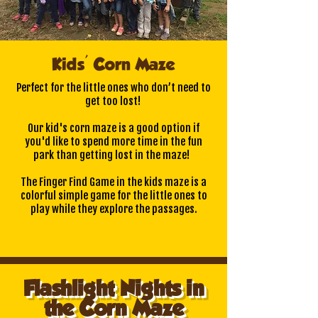
Kids' Corn Maze
Perfect for the little ones who don’t need to
get too lost!
Our kid's corn maze is a good option if
you'd like to spend more time in the fun
park than getting lost in the maze!
The Finger Find Game in the kids maze is a
colorful simple game for the little ones to
play while they explore the passages.
Flashlight Nights in
the Corn Maze