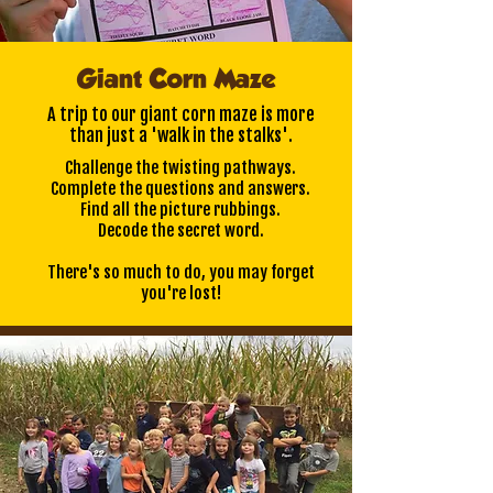
Giant Corn Maze
A trip to our giant corn maze is more
than just a 'walk in the stalks'.
Challenge the twisting pathways.
Complete the questions and answers.
Find all the picture rubbings.
Decode the secret word.
There's so much to do, you may forget
you're lost!