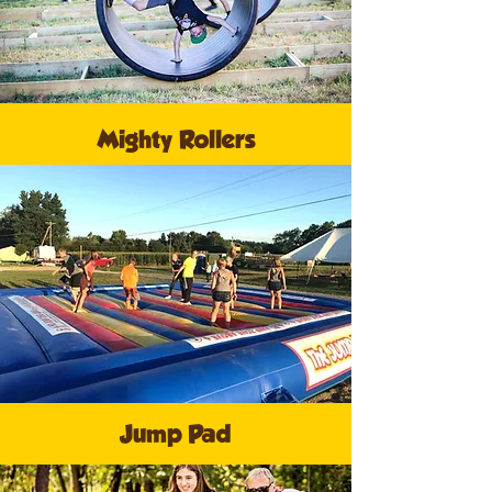
Mighty Rollers
Jump Pad