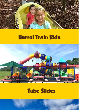
Barrel Train Ride
Tube Slides