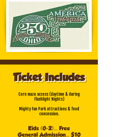
Ticket Includes
Corn maze access
(daytime & during
Flashlight Nights)
Mighty Fun Park attractions & food
concession.
Kids (0-2)... Free
General Admission... $10