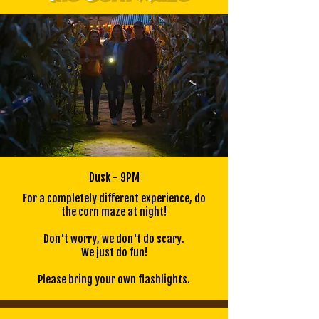
Dusk - 9PM
For a completely different experience, do
the corn maze at night!
Don't worry, we don't do scary.
We just do fun!
Please bring your own flashlights.