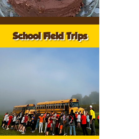
School Field Trips