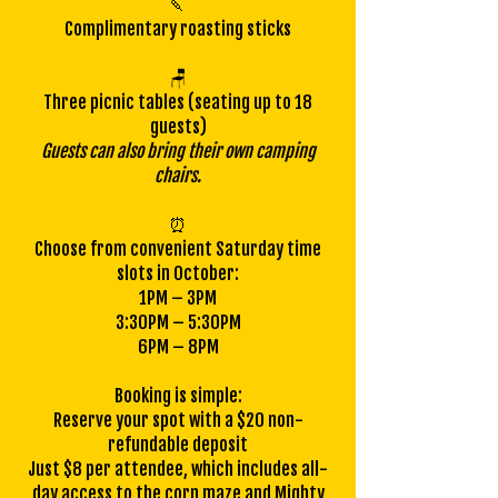
🍡
Complimentary roasting sticks
🪑
Three picnic tables (seating up to 18
guests)
Guests can also bring their own camping
chairs.
⏰
Choose from convenient Saturday time
slots in October:
1PM – 3PM
3:30PM – 5:30PM
6PM – 8PM
Booking is simple:
Reserve your spot with a $20 non-
refundable deposit
Just $8 per attendee, which includes all-
day access to the corn maze and Mighty