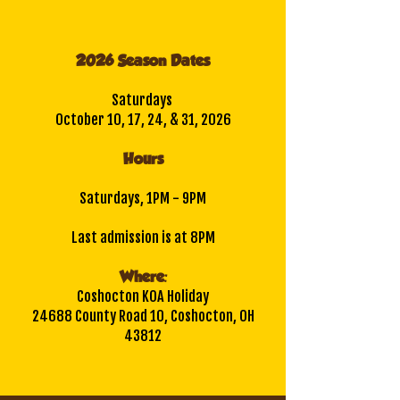
2026 Season Dates
Saturdays
October 10, 17, 24, & 31, 2026
Hours
Saturdays, 1PM - 9PM
Last admission is at 8PM
Where:
Coshocton KOA Holiday
24688 County Road 10, Coshocton, OH
43812